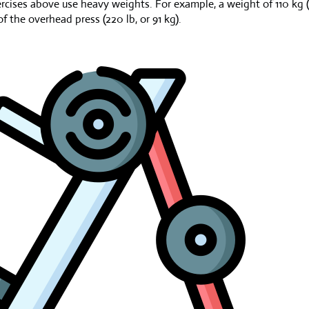
ercises above use heavy weights. For example, a weight of 110 kg (
 the overhead press (220 lb, or 91 kg).