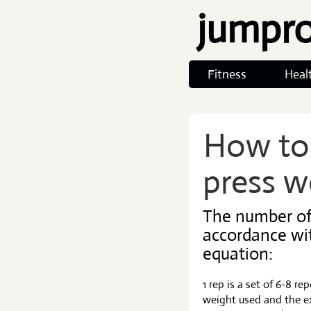
jumpr
Fitness
Heal
How to 
press w
The number of 
accordance wi
equation:
1 rep is a set of 6-8 r
weight used and the ex