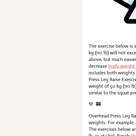
The exercise below is s
kg (110 lb) will not ex
above, but much easier.
decrease
body weight 
includes both weights i
Press Leg Raise Exerci
weight of 50 kg (110 lb
similar to the squat pr
💚 ️ 🚒
Overhead Press Leg Ra
weights. For example, a
The exercises below ar
lb, or 363 kg). Bench
Pr