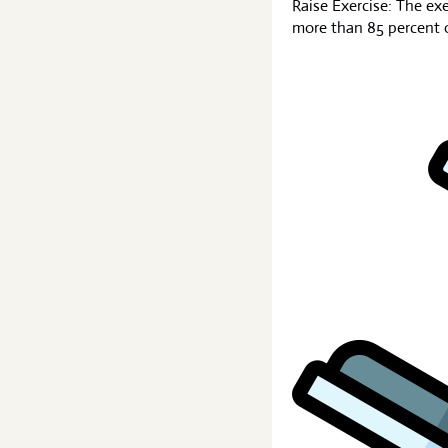
Raise Exercise: The ex
more than 85 percent of