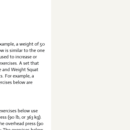
example, a weight of 50
ow is similar to the one
 used to increase or
exercises. A set that
ise and Weight Squat
ts. For example, a
ercises below are
exercises below use
ss (90 lb, or 363 kg).
the overhead press (90
: The exercises below