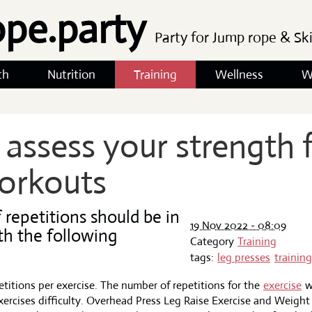
ope.party
Party for Jump rope & Sk
th
Nutrition
Training
Wellness
W
assess your strength f
orkouts
repetitions should be in
19 Nov 2022 - 08:09
th the following
Category
Training
tags:
leg presses
training
epetitions per exercise. The number of repetitions for the
exercise
w
ercises difficulty. Overhead Press Leg Raise Exercise and Weigh