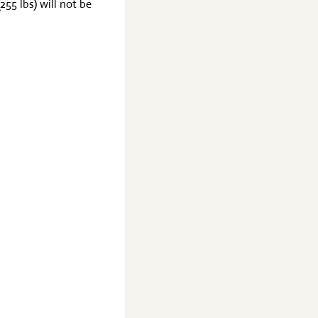
255 lbs) will not be