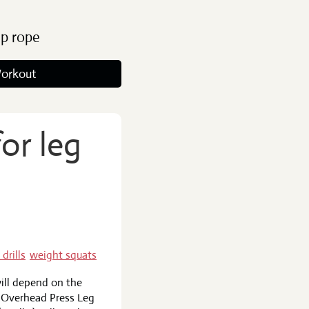
ip rope
orkout
or leg
 drills
weight squats
ill depend on the
t Overhead Press Leg