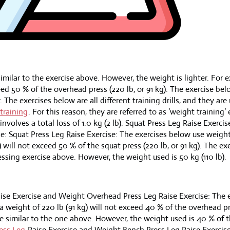
imilar to the exercise above. However, the weight is lighter. For 
ceed 50 % of the overhead press (220 lb, or 91 kg). The exercise bel
 The exercises below are all different training drills, and they are
training
. For this reason, they are referred to as ‘weight training’ 
nvolves a total loss of 1.0 kg (2 lb). Squat Press Leg Raise Exerc
se: Squat Press Leg Raise Exercise: The exercises below use weigh
) will not exceed 50 % of the squat press (220 lb, or 91 kg). The ex
essing exercise above. However, the weight used is 50 kg (110 lb).
ise Exercise and Weight Overhead Press Leg Raise Exercise: The 
 weight of 220 lb (91 kg) will not exceed 40 % of the overhead pre
e similar to the one above. However, the weight used is 40 % of 
ess Leg
Raise Exercise and Weight Bench Press Leg Raise Exercise