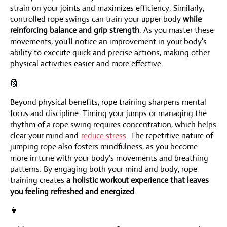
strain on your joints and maximizes efficiency. Similarly,
controlled rope swings can train your upper body
while
reinforcing balance and grip strength
. As you master these
movements, you'll notice an improvement in your body's
ability to execute quick and precise actions, making other
physical activities easier and more effective.
🗿
Beyond physical benefits, rope training sharpens mental
focus and discipline. Timing your jumps or managing the
rhythm of a rope swing requires concentration, which helps
clear your mind and
reduce stress
. The repetitive nature of
jumping rope also fosters mindfulness, as you become
more in tune with your body's movements and breathing
patterns. By engaging both your mind and body, rope
training creates
a holistic workout experience that leaves
you feeling refreshed and energized
.
👨