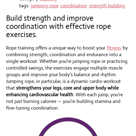
tags:
jumping rope
coordination
strength building
Build strength and improve
coordination with effective rope
exercises.
Rope training offers a unique way to boost your
fitness
by
combining strength, coordination and endurance into a
single workout. Whether you're jumping rope or practicing
controlled swings, the exercises engage multiple muscle
groups and improve your body's balance and rhythm.
Jumping rope, in particular, is a dynamic cardio workout
that
strengthens your legs, core and upper body while
enhancing cardiovascular health
. With each jump, you're
not just burning calories — you’re building stamina and
fine-tuning coordination.