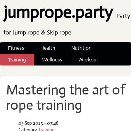
jumprope.party
Party
for Jump rope & Skip rope
Fitness
Health
Nutrition
Training
Wellness
Workout
Mastering the art of
rope training
03 Sep 2025 - 07:48
Category
Training