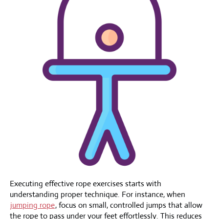
Executing effective rope exercises starts with
understanding proper technique. For instance, when
jumping rope
, focus on small, controlled jumps that allow
the rope to pass under your feet effortlessly. This reduces