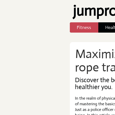
jumpr
Fitness
Heal
Maximi
rope tr
Discover the b
healthier you.
In the realm of physica
of mastering the basics
Just as a police office