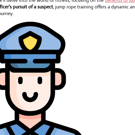
we'll delve into the world of fitness, focusing on the
benefits of ju
ficer's pursuit of a suspect
, jump rope training offers a dynamic 
ourney.