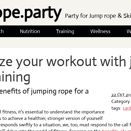
ope.party
Party for Jump rope & Sk
th
Nutrition
Training
Wellness
W
ze your workout with
aining
enefits of jumping rope for a
22 Oct 20
Category
tags:
card
l fitness, it's essential to understand the importance
 to achieve a healthier, stronger version of yourself.
r responds swiftly to a situation, we, too, must respond to the call