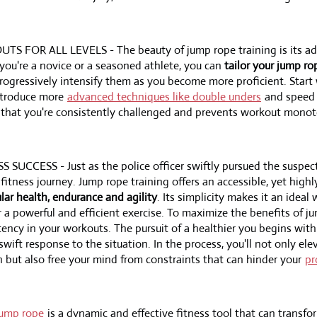
OR ALL LEVELS - The beauty of jump rope training is its adap
 you're a novice or a seasoned athlete, you can
tailor your jump r
ogressively intensify them as you become more proficient. Start
ntroduce more
advanced techniques like double unders
and speed d
 that you're consistently challenged and prevents workout mono
UCCESS - Just as the police officer swiftly pursued the suspect
 fitness journey. Jump rope training offers an accessible, yet high
lar health, endurance and agility
. Its simplicity makes it an ideal
 a powerful and efficient exercise. To maximize the benefits of ju
ency in your workouts. The pursuit of a healthier you begins with
 swift response to the situation. In the process, you'll not only ele
h but also free your mind from constraints that can hinder your
pr
jump rope
is a dynamic and effective fitness tool that can transfo