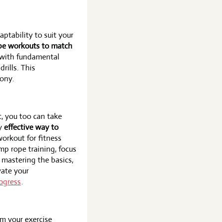
tability to suit your
ope workouts to match
 with fundamental
rills. This
tony.
, you too can take
ly
effective way to
 workout for fitness
mp rope training, focus
 mastering the basics,
vate your
ogress
.
rm your exercise