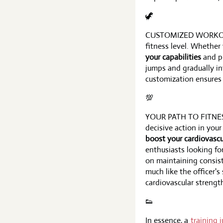
🦖
CUSTOMIZED WORKOUTS F
fitness level. Whether
your capabilities
and pr
jumps and gradually i
customization ensures
💯
YOUR PATH TO FITNESS S
decisive action in your
boost your cardiovascu
enthusiasts looking for
on maintaining consist
much like the officer's
cardiovascular strengt
👟
In essence, a
training 