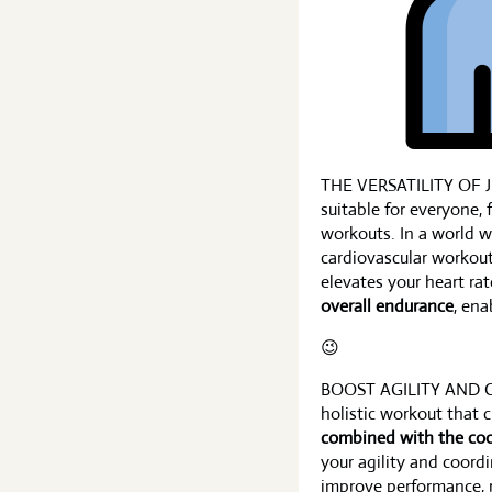
THE VERSATILITY OF JU
suitable for everyone, 
workouts. In a world w
cardiovascular workou
elevates your heart rat
overall endurance
, ena
😉
BOOST AGILITY AND 
holistic workout that 
combined with the coo
your agility and coordi
improve performance, re