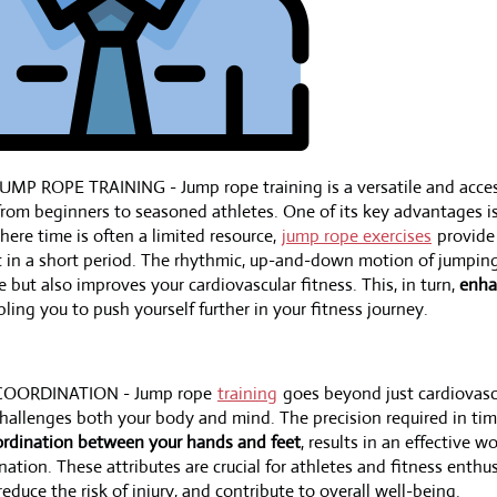
MP ROPE TRAINING - Jump rope training is a versatile and access
from beginners to seasoned athletes. One of its key advantages is 
here time is often a limited resource,
jump rope exercises
provide
t in a short period. The rhythmic, up-and-down motion of jumpin
e but also improves your cardiovascular fitness. This, in turn,
enha
bling you to push yourself further in your fitness journey.
COORDINATION - Jump rope
training
goes beyond just cardiovascul
challenges both your body and mind. The precision required in ti
rdination between your hands and feet
, results in an effective 
nation. These attributes are crucial for athletes and fitness enthus
duce the risk of injury, and contribute to overall well-being.