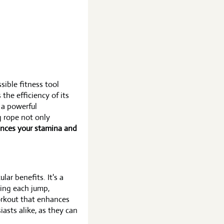
ible fitness tool
the efficiency of its
 a powerful
g rope not only
nces your stamina and
ar benefits. It's a
ming each jump,
workout that enhances
iasts alike, as they can