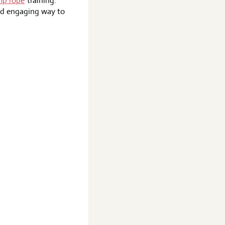
mp rope
training.
and engaging way to