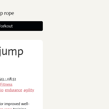
ip rope
orkout
 jump
23 - 08:51
Fitness
io
endurance
agility
 for improved well-