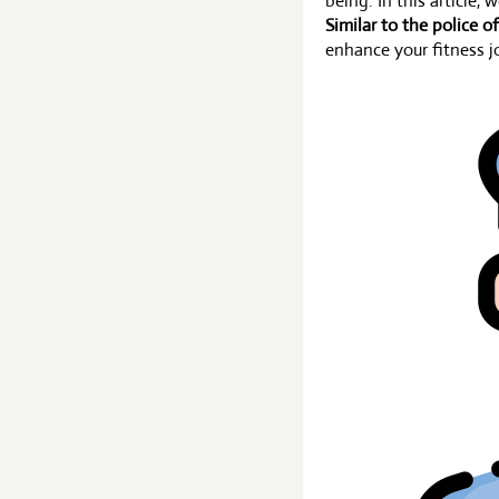
being. In this article, 
Similar to the police of
enhance your fitness j