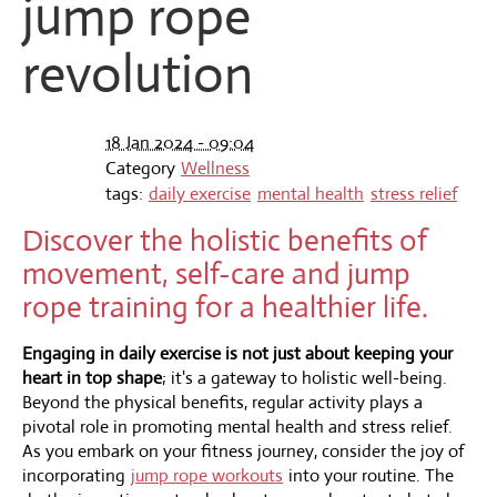
jump rope
revolution
18 Jan 2024 - 09:04
Category
Wellness
tags:
daily exercise
mental health
stress relief
Discover the holistic benefits of
movement, self-care and jump
rope training for a healthier life.
Engaging in daily exercise is not just about keeping your
heart in top shape
; it's a gateway to holistic well-being.
Beyond the physical benefits, regular activity plays a
pivotal role in promoting mental health and stress relief.
As you embark on your fitness journey, consider the joy of
incorporating
jump rope workouts
into your routine. The