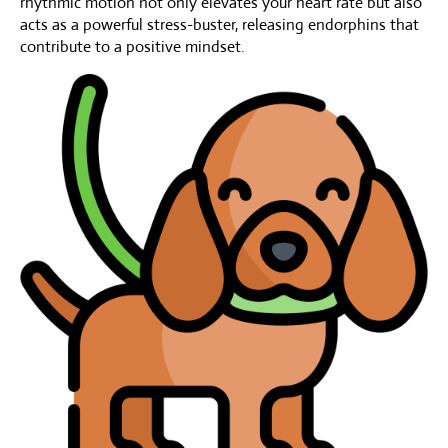
rhythmic motion not only elevates your heart rate but also
acts as a powerful stress-buster, releasing endorphins that
contribute to a positive mindset.