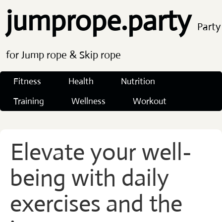
jumprope.party
Party
for Jump rope & Skip rope
Fitness
Health
Nutrition
Training
Wellness
Workout
Elevate your well-
being with daily
exercises and the