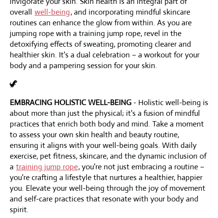
invigorate your skin. Skin health is an integral part of
overall
well-being
, and incorporating mindful skincare
routines can enhance the glow from within. As you are
jumping rope with a training jump rope, revel in the
detoxifying effects of sweating, promoting clearer and
healthier skin. It's a dual celebration – a workout for your
body and a pampering session for your skin.
🦖
EMBRACING HOLISTIC WELL-BEING
- Holistic well-being is
about more than just the physical; it's a fusion of mindful
practices that enrich both body and mind. Take a moment
to assess your own skin health and beauty routine,
ensuring it aligns with your well-being goals. With daily
exercise, pet fitness, skincare, and the dynamic inclusion of
a
training jump rope
, you're not just embracing a routine –
you're crafting a lifestyle that nurtures a healthier, happier
you. Elevate your well-being through the joy of movement
and self-care practices that resonate with your body and
spirit.