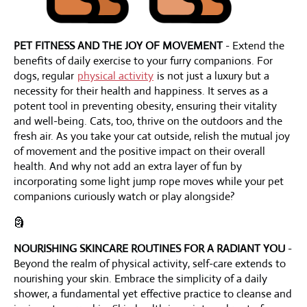
PET FITNESS AND THE JOY OF MOVEMENT
- Extend the
benefits of daily exercise to your furry companions. For
dogs, regular
physical activity
is not just a luxury but a
necessity for their health and happiness. It serves as a
potent tool in preventing obesity, ensuring their vitality
and well-being. Cats, too, thrive on the outdoors and the
fresh air. As you take your cat outside, relish the mutual joy
of movement and the positive impact on their overall
health. And why not add an extra layer of fun by
incorporating some light jump rope moves while your pet
companions curiously watch or play alongside?
🗿
NOURISHING SKINCARE ROUTINES FOR A RADIANT YOU
-
Beyond the realm of physical activity, self-care extends to
nourishing your skin. Embrace the simplicity of a daily
shower, a fundamental yet effective practice to cleanse and