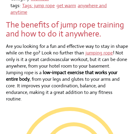
tags:
Tags: jump rope
get warm
anywhere and
anytime
The benefits of jump rope training
and how to do it anywhere.
Are you looking for a fun and effective way to stay in shape
while on the go? Look no further than
jumping rope
! Not
only is it a great cardiovascular workout, but it can be done
anywhere, from your hotel room to your basement.
Jumping rope is a
low-impact exercise that works your
entire body
, from your legs and glutes to your arms and
core. It improves your coordination, balance, and
endurance, making it a great addition to any fitness
routine.