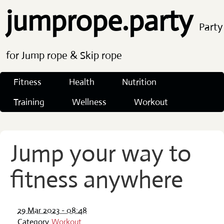
jumprope.party
Party
for Jump rope & Skip rope
Fitness
Health
Nutrition
Training
Wellness
Workout
Jump your way to
fitness anywhere
29 Mar 2023 - 08:48
Category
Workout