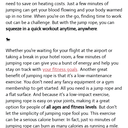
need to save on heating costs. Just a few minutes of
jumping can get your blood flowing and your body warmed
up in no time. When you're on the go, finding time to work
out can be a challenge. But with the jump rope, you can
squeeze in a quick workout anytime, anywhere
.
🐎
Whether you're waiting for your flight at the airport or
taking a break in your hotel room, a few minutes of
jumping rope can give you a burst of energy and help you
stay on track with
your fitness goals
. Another great
benefit of jumping rope is that it's a low-maintenance
exercise. You don't need any fancy equipment or a gym
membership to get started. All you need is a jump rope and
a flat surface. And because it's a low-impact exercise,
jumping rope is easy on your joints, making it a great
option for people of
all ages and fitness levels
. But don't
let the simplicity of jumping rope fool you. This exercise
can be a serious calorie burner. In fact, just 10 minutes of
jumping rope can burn as many calories as running a mile.