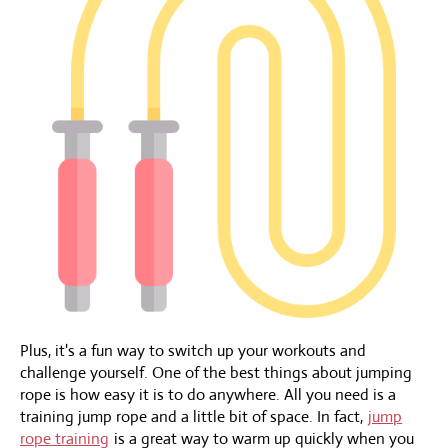
Plus, it's a fun way to switch up your workouts and
challenge yourself. One of the best things about jumping
rope is how easy it is to do anywhere. All you need is a
training jump rope and a little bit of space. In fact,
jump
rope training
is a great way to warm up quickly when you