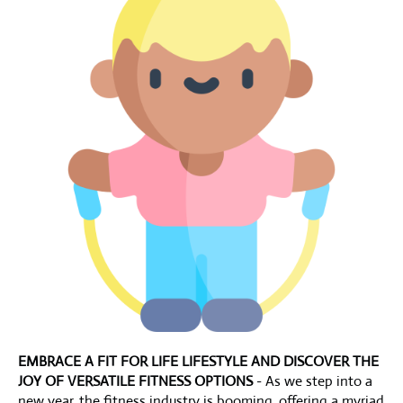
EMBRACE A FIT FOR LIFE LIFESTYLE AND DISCOVER THE
JOY OF VERSATILE FITNESS OPTIONS
- As we step into a
new year, the fitness industry is booming, offering a myriad