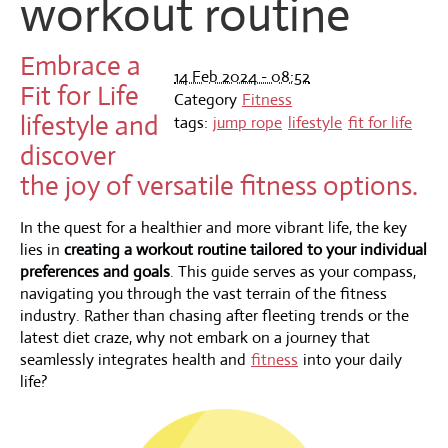
workout routine
Embrace a
14 Feb 2024 - 08:52
Fit for Life
Category
Fitness
lifestyle and
tags:
jump rope
lifestyle
fit for life
discover
the joy of versatile fitness options.
In the quest for a healthier and more vibrant life, the key
lies in
creating a workout routine tailored to your individual
preferences and goals
. This guide serves as your compass,
navigating you through the vast terrain of the fitness
industry. Rather than chasing after fleeting trends or the
latest diet craze, why not embark on a journey that
seamlessly integrates health and
fitness
into your daily
life?