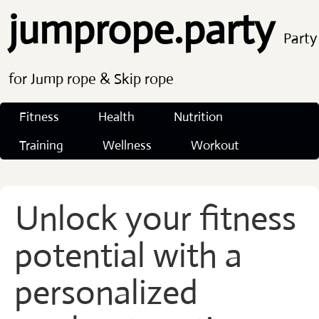
jumprope.party
Party
for Jump rope & Skip rope
Fitness
Health
Nutrition
Training
Wellness
Workout
Unlock your fitness
potential with a
personalized