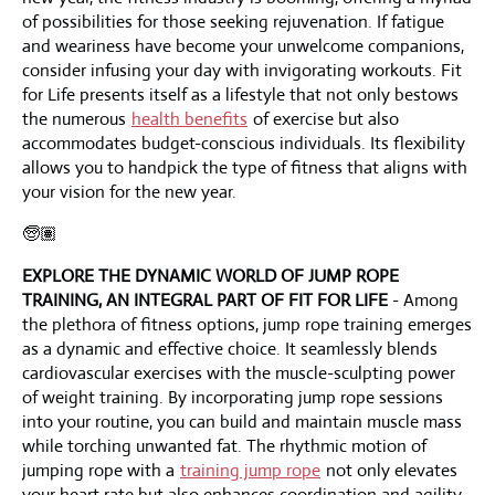
of possibilities for those seeking rejuvenation. If fatigue
and weariness have become your unwelcome companions,
consider infusing your day with invigorating workouts. Fit
for Life presents itself as a lifestyle that not only bestows
the numerous
health benefits
of exercise but also
accommodates budget-conscious individuals. Its flexibility
allows you to handpick the type of fitness that aligns with
your vision for the new year.
🧓🏽
EXPLORE THE DYNAMIC WORLD OF JUMP ROPE
TRAINING, AN INTEGRAL PART OF FIT FOR LIFE
- Among
the plethora of fitness options, jump rope training emerges
as a dynamic and effective choice. It seamlessly blends
cardiovascular exercises with the muscle-sculpting power
of weight training. By incorporating jump rope sessions
into your routine, you can build and maintain muscle mass
while torching unwanted fat. The rhythmic motion of
jumping rope with a
training jump rope
not only elevates
your heart rate but also enhances coordination and agility,