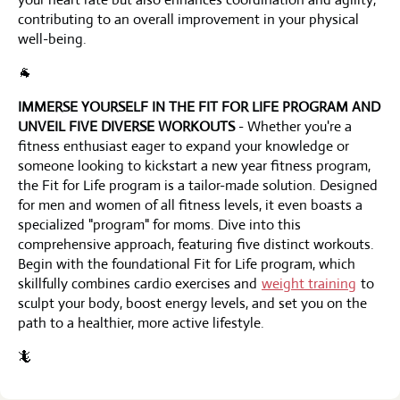
contributing to an overall improvement in your physical
well-being.
🐐
IMMERSE YOURSELF IN THE FIT FOR LIFE PROGRAM AND
UNVEIL FIVE DIVERSE WORKOUTS
- Whether you're a
fitness enthusiast eager to expand your knowledge or
someone looking to kickstart a new year fitness program,
the Fit for Life program is a tailor-made solution. Designed
for men and women of all fitness levels, it even boasts a
specialized "program" for moms. Dive into this
comprehensive approach, featuring five distinct workouts.
Begin with the foundational Fit for Life program, which
skillfully combines cardio exercises and
weight training
to
sculpt your body, boost energy levels, and set you on the
path to a healthier, more active lifestyle.
🦎