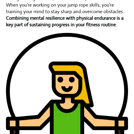
When you’re working on your jump rope skills, you’re
training your mind to stay sharp and overcome obstacles.
Combining mental resilience with physical endurance is a
key part of sustaining progress in your fitness routine
.