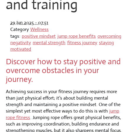
and training
29 Jun 2025 - 07:51
Category
Wellness
tags:
positive mindset
jump rope benefits
overcoming
negativity
mental strength
fitness journey
staying
motivated
Discover how to stay positive and
overcome obstacles in your
journey.
Achieving success in your fitness journey requires more
than just physical effort; it’s about building mental
strength and maintaining a positive mindset. One of the
simplest yet most effective ways to do this is with
jump
rope fitness
. Jumping rope offers great physical benefits,
such as improving coordination, building endurance and
strengthening muscles, but it also sharpens mental focus.