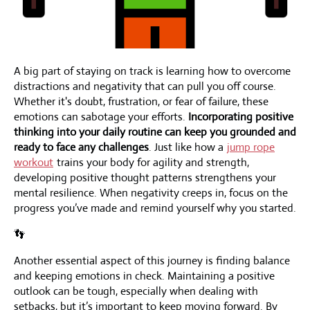
A big part of staying on track is learning how to overcome
distractions and negativity that can pull you off course.
Whether it's doubt, frustration, or fear of failure, these
emotions can sabotage your efforts.
Incorporating positive
thinking into your daily routine can keep you grounded and
ready to face any challenges
. Just like how a
jump rope
workout
trains your body for agility and strength,
developing positive thought patterns strengthens your
mental resilience. When negativity creeps in, focus on the
progress you’ve made and remind yourself why you started.
👣
Another essential aspect of this journey is finding balance
and keeping emotions in check. Maintaining a positive
outlook can be tough, especially when dealing with
setbacks, but it’s important to keep moving forward. By