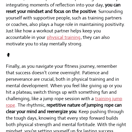
integrating moments of reflection into your day,
you can
reset your mindset and focus on the positive
. Surrounding
yourself with supportive people, such as training partners
or coaches, also plays a huge role in maintaining positivity.
Just like how a workout partner helps keep you
accountable in your
physical training
, they can also
motivate you to stay mentally strong.
🥊
Finally, as you navigate your fitness journey, remember
that success doesn’t come overnight. Patience and
perseverance are crucial, both in physical training and in
mental development. When you feel like giving up or you
hit a plateau, switch things up with something fun and
challenging, like a jump rope session with a
training jump
rope
. The rhythmic,
repetitive nature of jumping rope can
clear your mind and reenergize you
. Keep pushing through
the tough days, knowing that every step forward builds
both physical strength and mental fortitude. With the right
mindset, you're setting yourself up for lasting success.