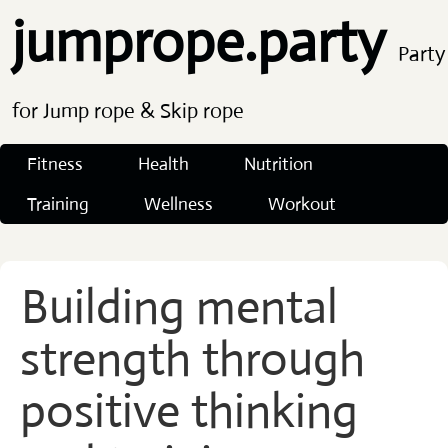
jumprope.party
Party
for Jump rope & Skip rope
Fitness
Health
Nutrition
Training
Wellness
Workout
Building mental
strength through
positive thinking